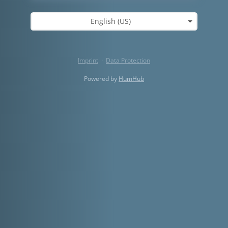
English (US)
Imprint
·
Data Protection
Powered by
HumHub