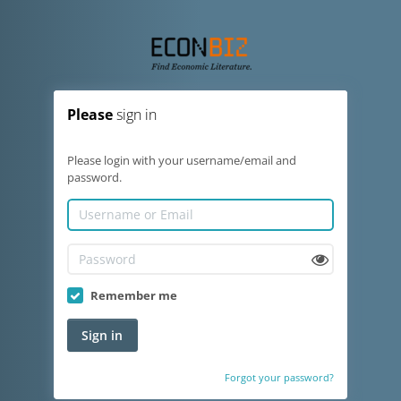
Please
sign in
Please login with your username/email and
password.
Remember me
Sign in
Forgot your password?